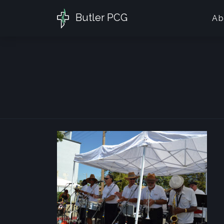
Butler PCG
Ab