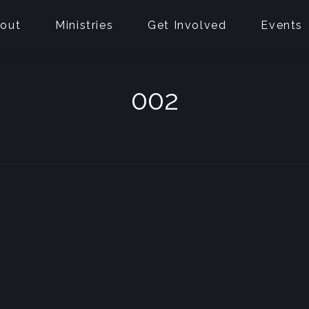
out
Ministries
Get Involved
Events
002