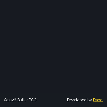
©2026 Butler PCG.
Developed by
Dandi