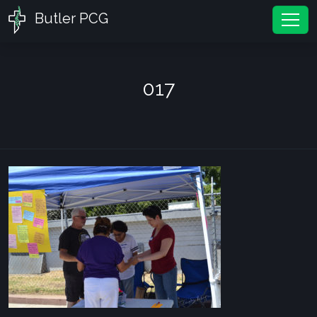
Butler PCG
Tog
017