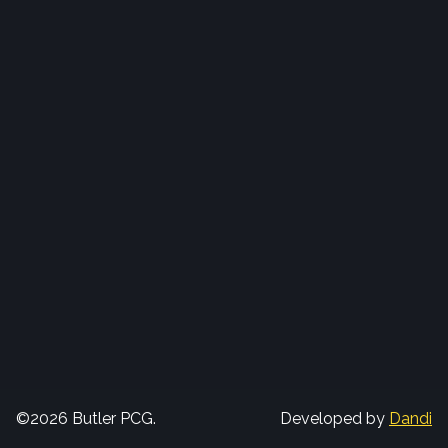
©2026 Butler PCG.
Developed by
Dandi