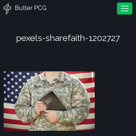
Butler PCG
Tog
pexels-sharefaith-1202727