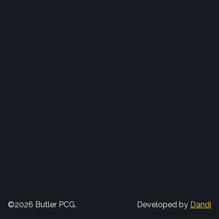
©2026 Butler PCG.
Developed by
Dandi