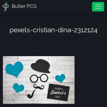
Butler PCG
Tog
pexels-cristian-dina-2312124