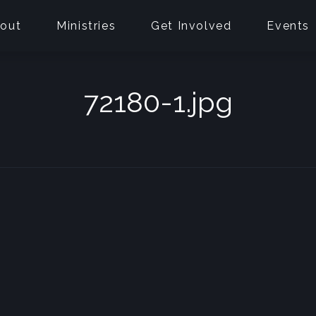
out
Ministries
Get Involved
Events
72180-1.jpg