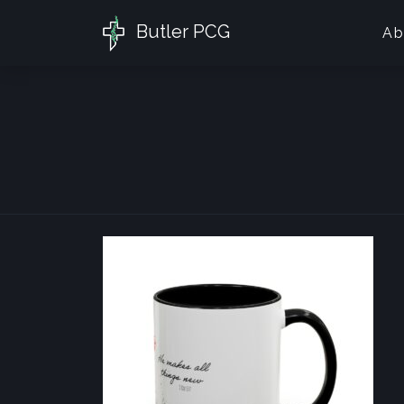
Butler PCG
Ab