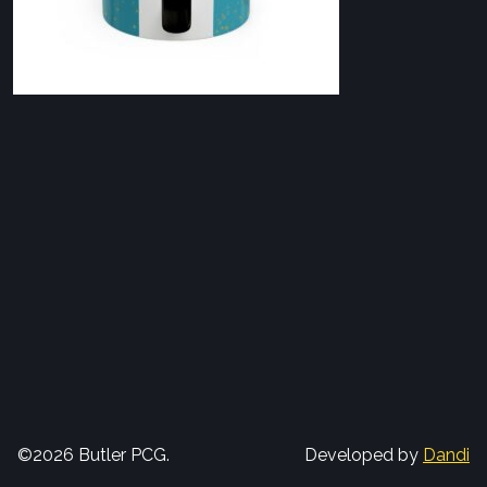
©2026 Butler PCG.
Developed by
Dandi