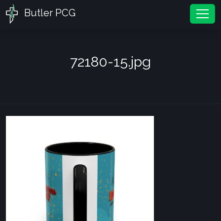
Butler PCG
Tog
72180-15.jpg