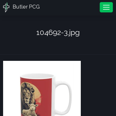
Butler PCG
Tog
104692-3.jpg