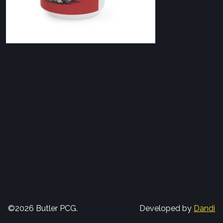
©2026 Butler PCG.
Developed by
Dandi