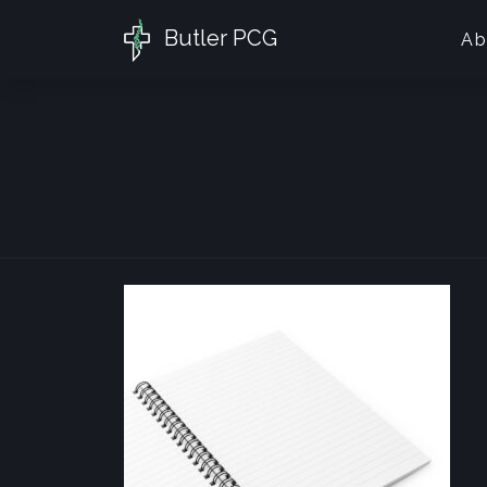
Butler PCG
Ab