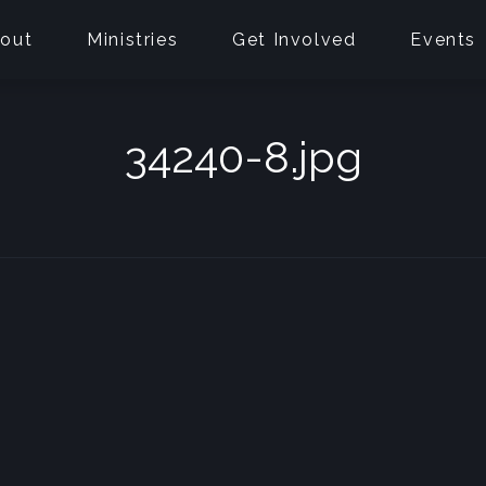
out
Ministries
Get Involved
Events
34240-8.jpg