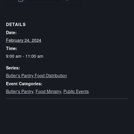
DETAILS
Date:
February 24, 2024
Time:
9:00 am - 11:00 am
Series:
Butler’s Pantry Food Distribution
Event Categories:
Butler's Pantry
,
Food Ministry
,
Public Events