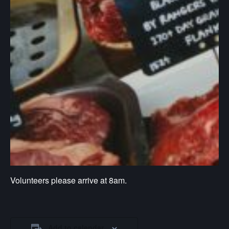
Volunteers please arrive at 8am.
Add to calendar