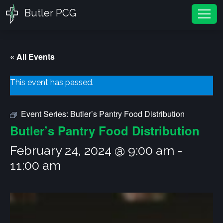
Butler PCG
Tog
« All Events
This event has passed.
Event Series:
Butler’s Pantry Food Distribution
Butler’s Pantry Food Distribution
February 24, 2024 @ 9:00 am
-
11:00 am