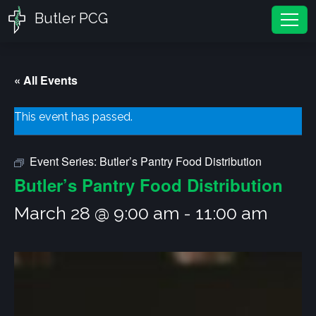
Butler PCG
Tog
« All Events
This event has passed.
Event Series:
Butler’s Pantry Food Distribution
Butler’s Pantry Food Distribution
March 28 @ 9:00 am
-
11:00 am