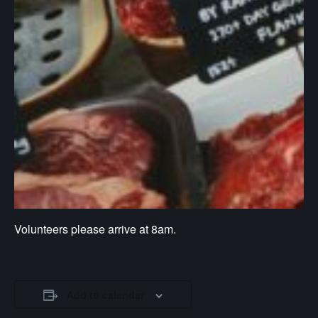
Volunteers please arrive at 8am.
Add to calendar