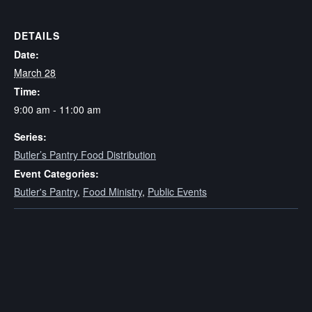
DETAILS
Date:
March 28
Time:
9:00 am - 11:00 am
Series:
Butler’s Pantry Food Distribution
Event Categories:
Butler's Pantry
,
Food Ministry
,
Public Events