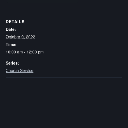
DETAILS
Date:
October 9, 2022
Time:
10:00 am - 12:00 pm
Series:
Church Service