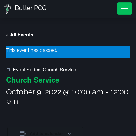
Butler PCG
Tog
« All Events
This event has passed.
Event Series:
Church Service
Church Service
October 9, 2022 @ 10:00 am
-
12:00
pm
Add to calendar