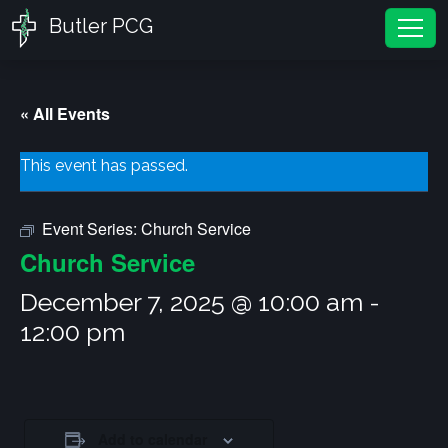
Butler PCG
Tog
« All Events
This event has passed.
Event Series:
Church Service
Church Service
December 7, 2025 @ 10:00 am
-
12:00 pm
Add to calendar