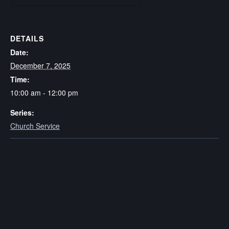
DETAILS
Date:
December 7, 2025
Time:
10:00 am - 12:00 pm
Series:
Church Service