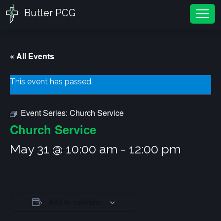
Butler PCG
Tog
« All Events
This event has passed.
Event Series:
Church Service
Church Service
May 31 @ 10:00 am
-
12:00 pm
Add to calendar