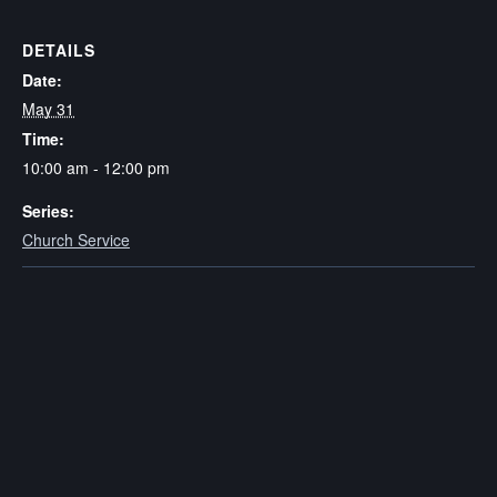
DETAILS
Date:
May 31
Time:
10:00 am - 12:00 pm
Series:
Church Service