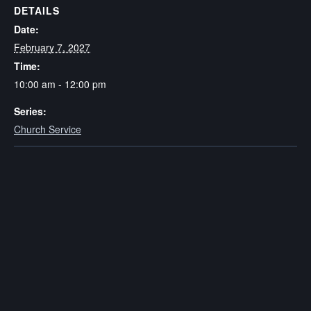
DETAILS
Date:
February 7, 2027
Time:
10:00 am - 12:00 pm
Series:
Church Service