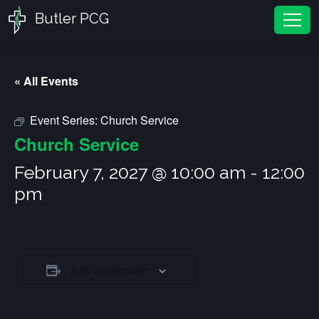
Butler PCG
Tog
« All Events
Event Series:
Church Service
Church Service
February 7, 2027 @ 10:00 am
-
12:00
pm
Add to calendar