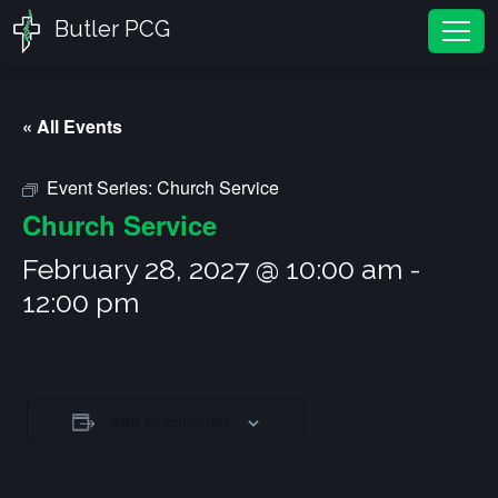
Butler PCG
Tog
« All Events
Event Series:
Church Service
Church Service
February 28, 2027 @ 10:00 am
-
12:00 pm
Add to calendar