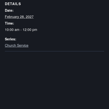
DETAILS
Date:
February 28, 2027
Time:
10:00 am - 12:00 pm
Series:
Church Service