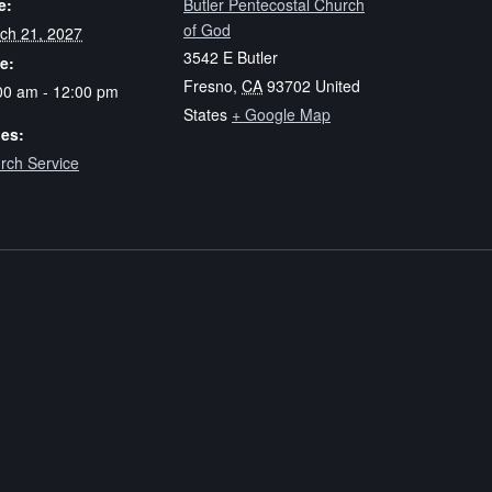
e:
Butler Pentecostal Church
of God
ch 21, 2027
3542 E Butler
e:
Fresno
,
CA
93702
United
00 am - 12:00 pm
States
+ Google Map
ies:
rch Service