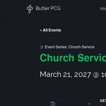
Butler PCG
Ab
« All Events
Event Series:
Church Service
Church Servi
March 21, 2027 @ 
DE
Add to calendar