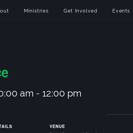
out
Ministries
Get Involved
Events
ce
10:00 am
-
12:00 pm
TAILS
VENUE