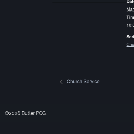
Dat
Mar
Tim
10:
Ser
Chu
Church Service
©2026 Butler PCG.