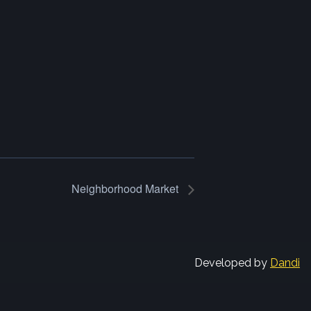
Neighborhood Market
Developed by
Dandi