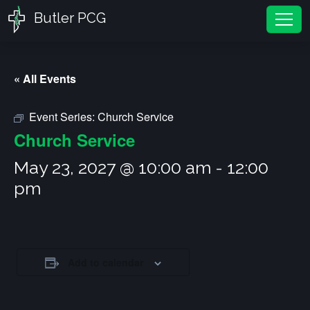
Butler PCG
Tog
« All Events
Event Series:
Church Service
Church Service
May 23, 2027 @ 10:00 am
-
12:00
pm
Add to calendar