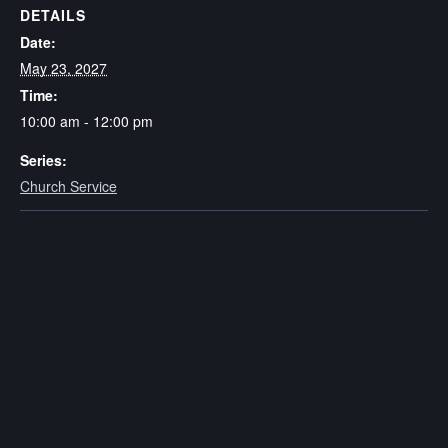
DETAILS
Date:
May 23, 2027
Time:
10:00 am - 12:00 pm
Series:
Church Service