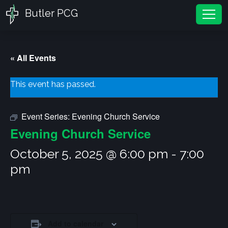
Butler PCG
Tog
« All Events
This event has passed.
Event Series:
Evening Church Service
Evening Church Service
October 5, 2025 @ 6:00 pm
-
7:00
pm
Add to calendar