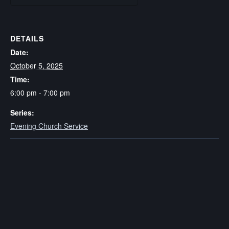
DETAILS
Date:
October 5, 2025
Time:
6:00 pm - 7:00 pm
Series:
Evening Church Service