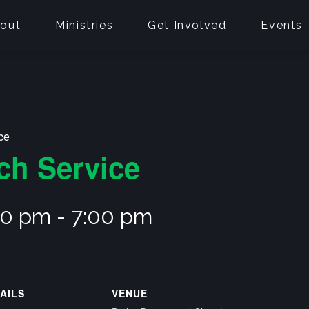
out
Ministries
Get Involved
Events
ce
ch Service
00 pm
-
7:00 pm
AILS
VENUE