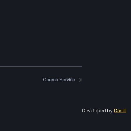
Church Service
Developed by
Dandi