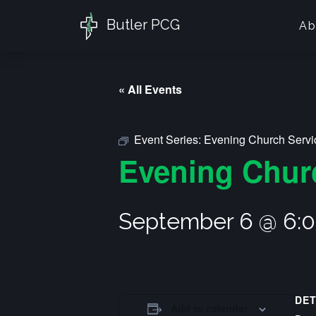
Butler PCG
Ab
« All Events
Event Series:
Evening Church Servi
Evening Chur
September 6 @ 6:
DET
Add to calendar