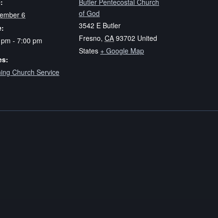
:
Butler Pentecostal Church
of God
ember 6
3542 E Butler
e:
Fresno
,
CA
93702
United
 pm - 7:00 pm
States
+ Google Map
es:
ing Church Service