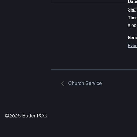
Date
Sept
Tim
6:00
Seri
Even
Church Service
©2026 Butler PCG.