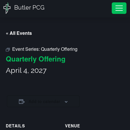
Butler PCG
Tog
« All Events
Event Series:
Quarterly Offering
Quarterly Offering
April 4, 2027
Add to calendar
DETAILS
VENUE