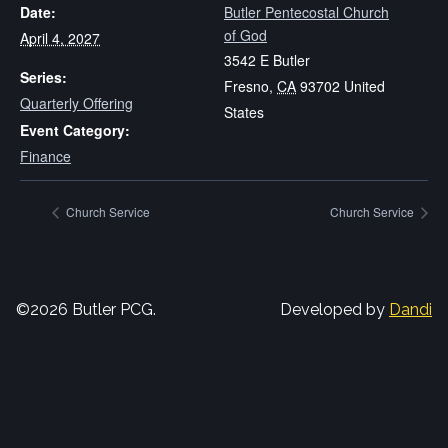
Date:
Butler Pentecostal Church
of God
April 4, 2027
3542 E Butler
Series:
Fresno
,
CA
93702
United
Quarterly Offering
States
Event Category:
Finance
Church Service
Church Service
©2026 Butler PCG.
Developed by
Dandi