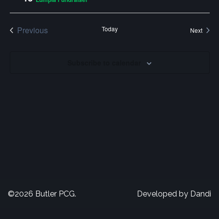
Naviga
Previous
Today
Event
Next
Events
Subscribe to calendar
©2026 Butler PCG.
Developed by
Dandi