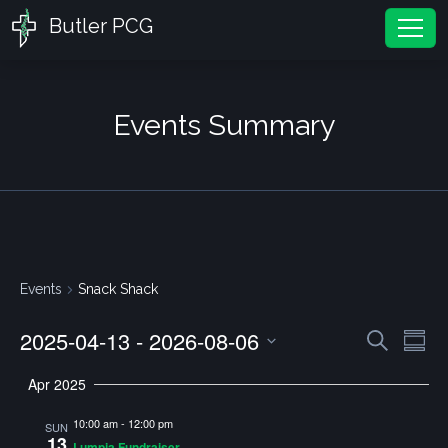
Butler PCG
Tog
Events Summary
Events
Snack Shack
2025-04-13
 - 
2026-08-06
Events
Ev
Search
Summ
Vi
Search
Select
Apr 2025
Nav
and
date.
10:00 am
-
12:00 pm
Views
SUN
13
Lumpia Fundraiser