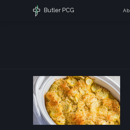
Butler PCG
Ab