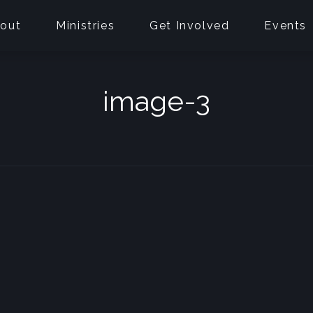
out
Ministries
Get Involved
Events
image-3