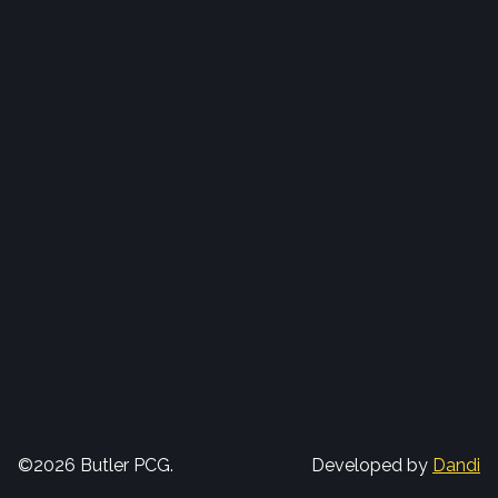
©2026 Butler PCG.
Developed by
Dandi