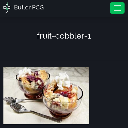
Butler PCG
Tog
fruit-cobbler-1