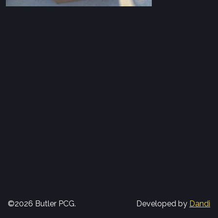
©2026 Butler PCG.
Developed by
Dandi