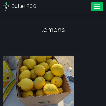
Butler PCG
Tog
lemons