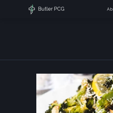
Butler PCG
Ab