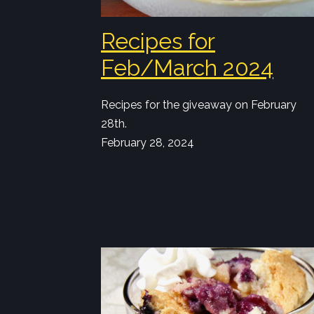
Recipes for
Feb/March 2024
Recipes for the giveaway on February
28th.
February 28, 2024