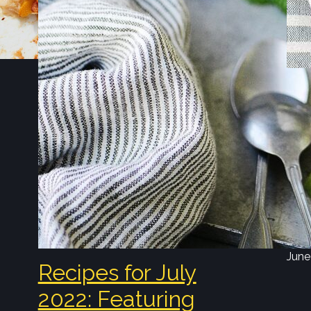
N
Ma
Ju
Find
Toma
Stra
Milk
June
Recipes for July
2022: Featuring