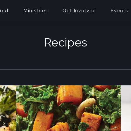
out
Ministries
Get Involved
Events
Recipes