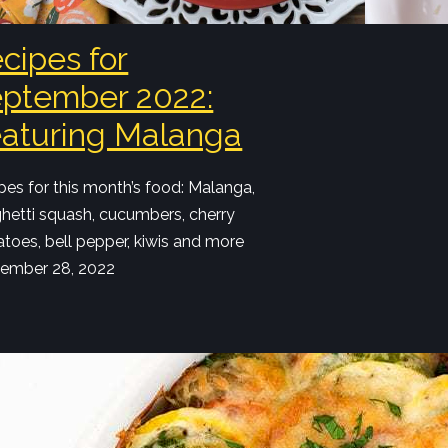
cipes for
ptember 2022:
aturing Malanga
pes for this month’s food: Malanga,
hetti squash, cucumbers, cherry
toes, bell pepper, kiwis and more
ember 28, 2022