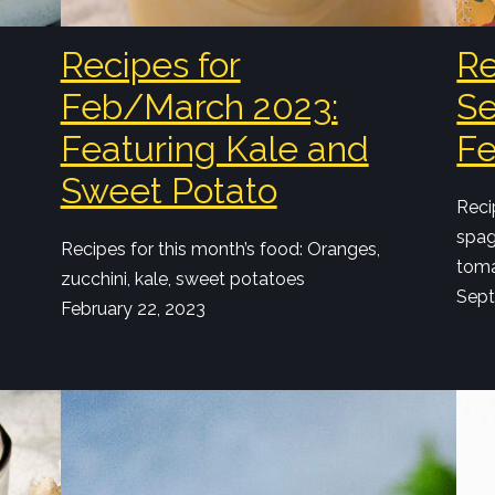
Recipes for
Re
Feb/March 2023:
Se
Featuring Kale and
Fe
Sweet Potato
Reci
spag
Recipes for this month’s food: Oranges,
toma
zucchini, kale, sweet potatoes
Sept
February 22, 2023