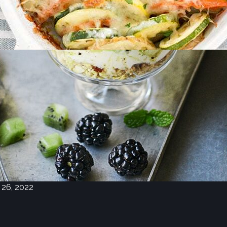
eighborhood
rket Recipes for
ne 22, 2022
 recipes for this month’s ingredients:
toes, Summer Squash, Potatoes,
wberries, Oranges, Apples, Cheese,
, Pork Roast
 26, 2022