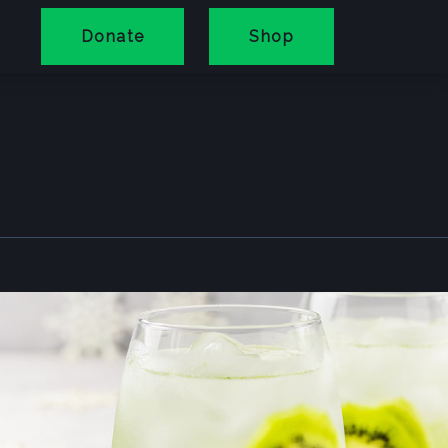
Donate
Shop