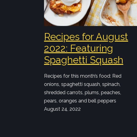
Recipes for August
2022: Featuring
Spaghetti Squash
Recipes for this month’s food: Red
onions, spaghetti squash, spinach,
shredded carrots, plums, peaches,
pears, oranges and bell peppers
August 24, 2022