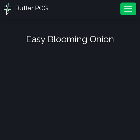
Butler PCG
Tog
Easy Blooming Onion