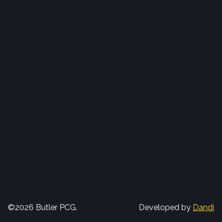
©2026 Butler PCG.
Developed by
Dandi