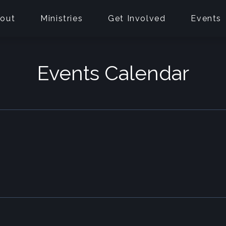
out
Ministries
Get Involved
Events
Events Calendar