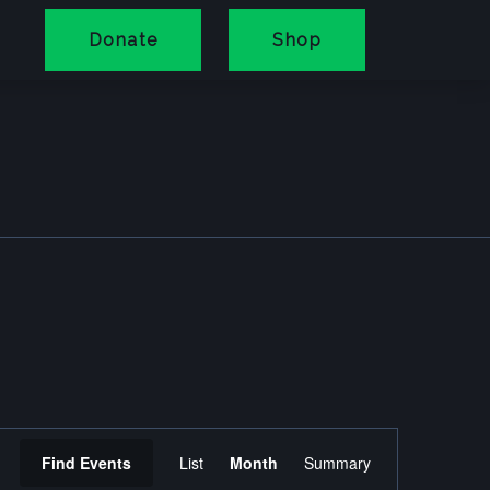
Donate
Shop
Event
Find Events
List
Month
Summary
Views