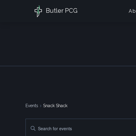
Butler PCG
Ab
Events
Snack Shack
Events
Enter
Search
Keyword.